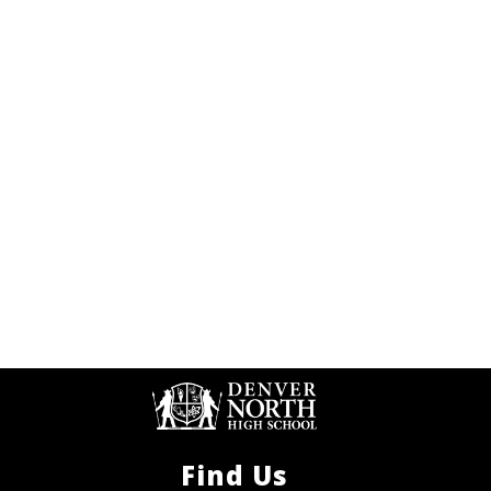
Find Us