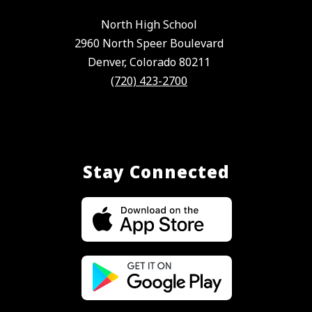
North High School
2960 North Speer Boulevard
Denver, Colorado 80211
(720) 423-2700
Stay Connected