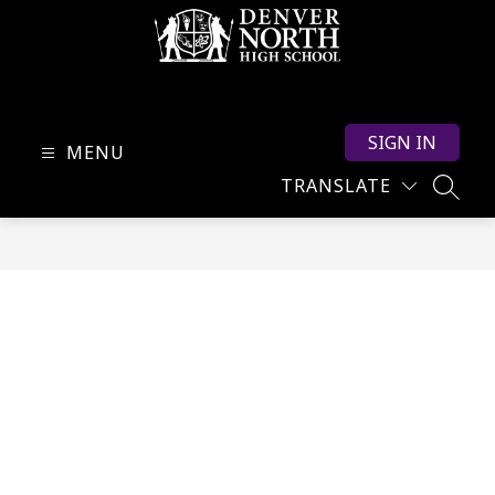
Skip
to
content
North
High
SIGN IN
School
MENU
-
TRANSLATE
SEARC